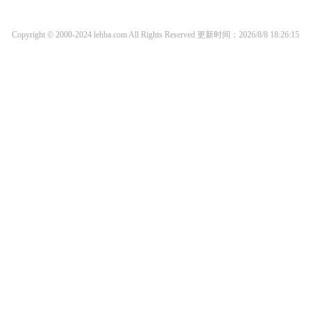
Copyright © 2000-2024 lehba.com All Rights Reserved
更新时间：2026/8/8 18:26:15