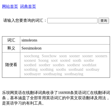
网站首页
词典首页
请输入您要查询的词汇：
词汇
simoleons
释义
See
simoleon
soochong
Soochow
soon
sooner
sooner
sooners
soonest
Soong
soot
sooted
sooth
soothe
随便看
soothed
soother
soothes
soothest
soothfast
soothing
soothing
sooths
soothsaid
soothsay
soothsayer
soothsaying
soothsaying
乐坝网英语在线翻译词典收录了166908条英语词汇在线翻译词
条，基本涵盖了全部常用英语词汇的中英文双语翻译及用法，
是英语学习的有利工具。