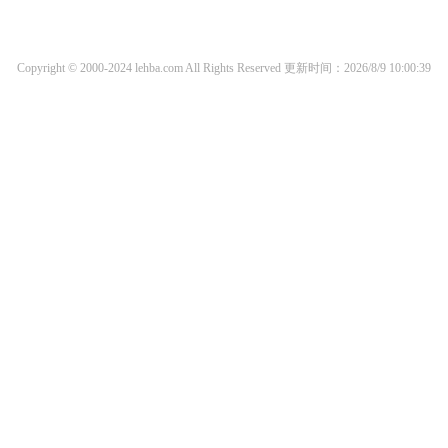
Copyright © 2000-2024 lehba.com All Rights Reserved
更新时间：2026/8/9 10:00:39