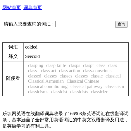
网站首页
词典首页
请输入您要查询的词汇：
词汇
colded
释义
See
cold
clasping
clasp knife
clasps
claspt
class
class
class.
class act
class action
class-conscious
classed
classes
classes
classes
classic
classical
随便看
Classical Armenian
Classical Chinese
classical conditioning
classical pathway
classicism
classicisms
classicist
classicists
classicize
乐坝网英语在线翻译词典收录了166908条英语词汇在线翻译词
条，基本涵盖了全部常用英语词汇的中英文双语翻译及用法，
是英语学习的有利工具。