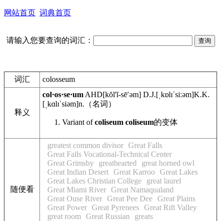
网站首页
词典首页
请输入您要查询的词汇：
词汇
colosseum
col·os·se·um
AHD
[kŏl'ĭ-sēʹəm]
D.J.
[ˌkɒlɪˈsiːəm]
K.K.
[ˌkɑlɪˈsiəm]
n.
（名词）
释义
Variant of
coliseum
coliseum
的变体
greatest common divisor
Great Falls
Great Falls Vocational-Technical Center
Great Grimsby
greathearted
great horned owl
Great Indian Desert
Great Karroo
Great Lakes
Great Lakes Christian College
great laurel
随便看
Great Miami River
Great Namaqualand
Great Ouse River
Great Pee Dee
Great Plains
Great Power
Great Pyrenees
Great Rift Valley
great room
Great Russian
greats