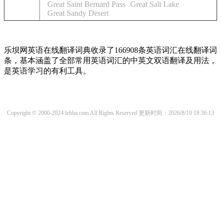
Great Saint Bernard Pass
Great Salt Lake
Great Sandy Desert
乐坝网英语在线翻译词典收录了166908条英语词汇在线翻译词
条，基本涵盖了全部常用英语词汇的中英文双语翻译及用法，
是英语学习的有利工具。
Copyright © 2000-2024 lehba.com All Rights Reserved
更新时间：2026/8/10 18:36:13