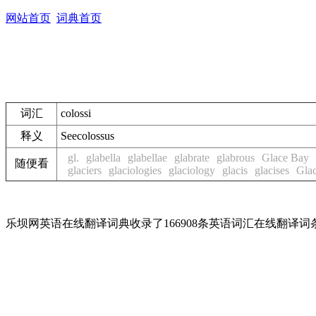
网站首页
词典首页
词汇
colossi
释义
See
colossus
gl.
glabella
glabellae
glabrate
glabrous
Glace Bay
随便看
glaciers
glaciologies
glaciology
glacis
glacises
Gla
乐坝网英语在线翻译词典收录了166908条英语词汇在线翻