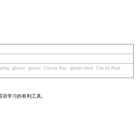
ating
glacier
glacier
Glacier Bay
glacier meal
Glacier Peak
英语学习的有利工具。