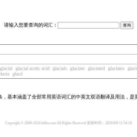
请输入您要查询的词汇：
glacial
glacial acetic acid
glacials
glaciate
glaciated
glaciates
glaci
ckens
glacé
译词条，基本涵盖了全部常用英语词汇的中英文双语翻译及用法，是
Copyright © 2000-2024 lehba.com All Rights Reserved
更新时间：2026/8/8 11:54:18