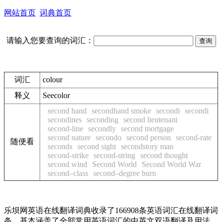
网站首页
词典首页
请输入您要查询的词汇：
词汇
colour
释义
See
color
second hand
secondhand smoke
secondi
secondi
secondines
seconding
second lieutenant
second-line
secondly
second mortgage
second nature
secondo
second person
second-rate
随便看
seconds
second sight
secondstory man
second-strike
second-string
second thought
second wind
Second World
Second World War
second–class
second–degree burn
乐坝网英语在线翻译词典收录了166908条英语词汇在线翻译词
条，基本涵盖了全部常用英语词汇的中英文双语翻译及用法，