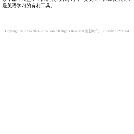
是英语学习的有利工具。
Copyright © 2000-2024 lehba.com All Rights Reserved
更新时间：2026/8/8 22:06:04