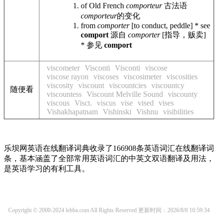
of Old French
comporteur
古法语
comporteur
的变化
from
comporter
[to conduct, peddle] * see
comport
源自
comporter
[指导，贩卖]
* 参见
comport
viscometer
Visconti
Visconti
viscose
viscose rayon
viscoses
viscosimeter
viscosities
viscosity
viscount
viscountcies
viscountcy
随便看
viscountess
Viscount Melville Sound
viscounty
viscous
Visct.
viscus
vise
vised
vises
Vishakhapatnam
Vishinski
Vishnu
visibilities
乐坝网英语在线翻译词典收录了166908条英语词汇在线翻译词
条，基本涵盖了全部常用英语词汇的中英文双语翻译及用法，
是英语学习的有利工具。
Copyright © 2000-2024 lehba.com All Rights Reserved
更新时间：2026/8/8 10:59:34