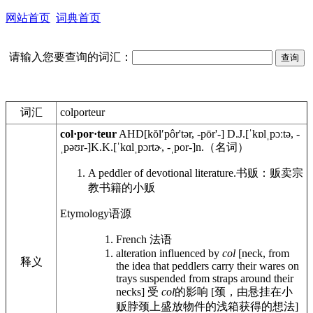
网站首页
词典首页
请输入您要查询的词汇：
词汇
colporteur
col·por·teur
AHD
[kŏlʹpôr'tər, -pōr'-]
D.J.
[ˈkɒlˌpɔːtə, -
ˌpəʊr-]
K.K.
[ˈkɑlˌpɔrtɚ, -ˌpor-]
n.
（名词）
A peddler of devotional literature.
书贩：贩卖宗
教书籍的小贩
Etymology
语源
French
法语
alteration influenced by
col
[neck, from
释义
the idea that peddlers carry their wares on
trays suspended from straps around their
necks]
受
col
的影响 [颈，由悬挂在小
贩脖颈上盛放物件的浅箱获得的想法]