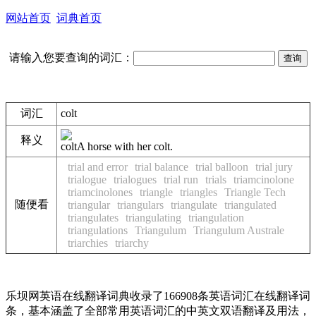
网站首页
词典首页
请输入您要查询的词汇：
词汇
colt
释义
colt
A horse with her colt.
trial and error
trial balance
trial balloon
trial jury
trialogue
trialogues
trial run
trials
triamcinolone
triamcinolones
triangle
triangles
Triangle Tech
随便看
triangular
triangulars
triangulate
triangulated
triangulates
triangulating
triangulation
triangulations
Triangulum
Triangulum Australe
triarchies
triarchy
乐坝网英语在线翻译词典收录了166908条英语词汇在线翻译词
条，基本涵盖了全部常用英语词汇的中英文双语翻译及用法，