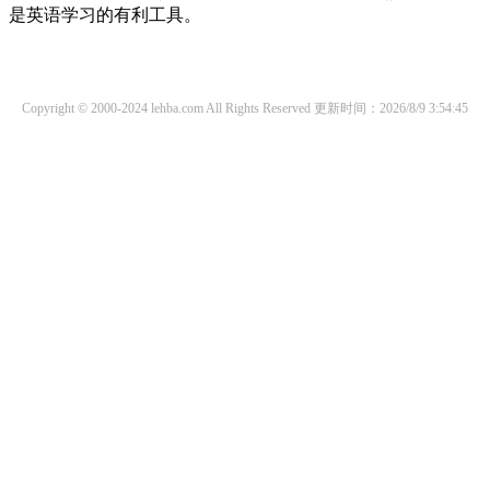
是英语学习的有利工具。
Copyright © 2000-2024 lehba.com All Rights Reserved
更新时间：2026/8/9 3:54:45