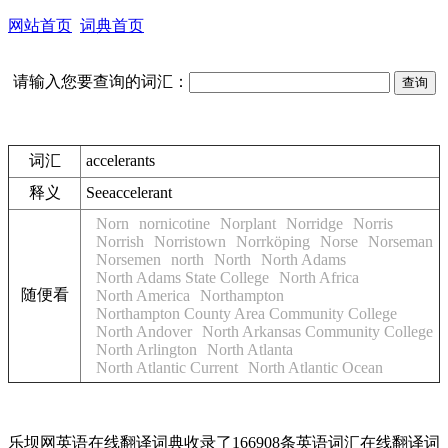
网站首页
词典首页
请输入您要查询的词汇：
词汇
accelerants
释义
See
accelerant
Norn
nornicotine
Norplant
Norridge
Norris
Norrish
Norristown
Norrköping
Norse
Norseman
Norsemen
north
North
North Adams
North Adams State College
North Africa
随便看
North America
Northampton
Northampton County Area Community College
North Andover
North Arkansas Community College
North Arlington
North Atlanta
North Atlantic Current
North Atlantic Ocean
乐坝网英语在线翻译词典收录了166908条英语词汇在线翻译词