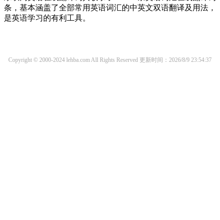
条，基本涵盖了全部常用英语词汇的中英文双语翻译及用法，
是英语学习的有利工具。
Copyright © 2000-2024 lehba.com All Rights Reserved
更新时间：2026/8/9 23:54:37